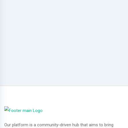
Our platform is a community-driven hub that aims to bring