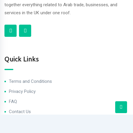
together everything related to Arab trade, businesses, and
services in the UK under one roof.
Quick Links
Terms and Conditions
Privacy Policy
FAQ
Contact Us