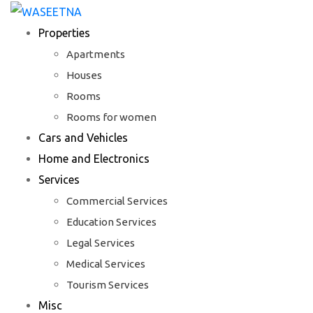
Skip
to
Properties
content
Apartments
Houses
Rooms
Rooms for women
Cars and Vehicles
Home and Electronics
Services
Commercial Services
Education Services
Legal Services
Medical Services
Tourism Services
Misc