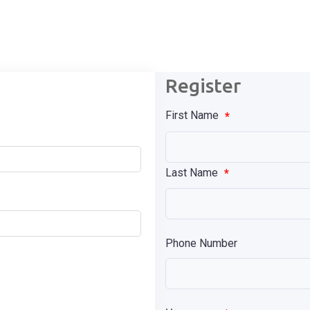
Register
First Name
*
Last Name
*
Phone Number