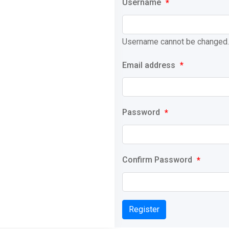
Username
*
Username cannot be changed.
Email address
*
Password
*
Confirm Password
*