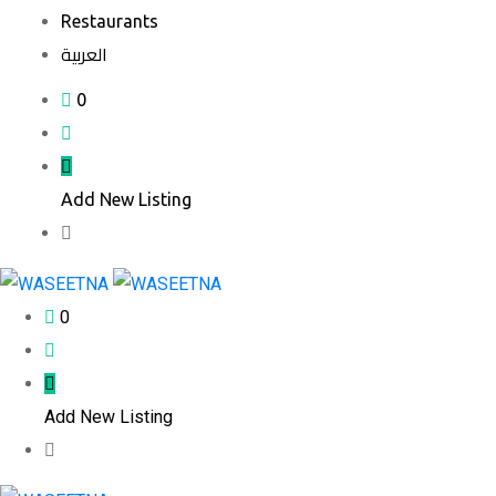
Restaurants
العربية
0
Add New Listing
0
Add New Listing