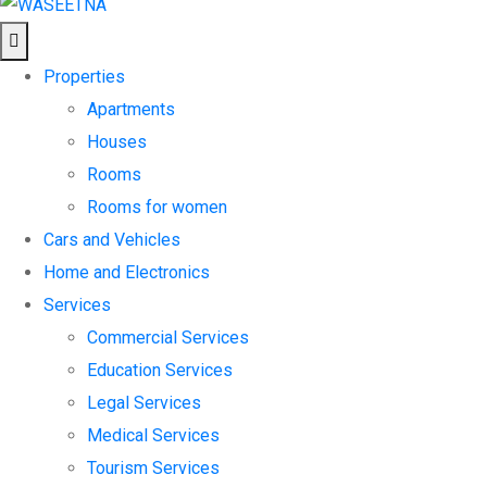
Properties
Apartments
Houses
Rooms
Rooms for women
Cars and Vehicles
Home and Electronics
Services
Commercial Services
Education Services
Legal Services
Medical Services
Tourism Services