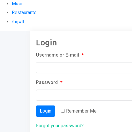
Misc
Restaurants
العربية
Login
Username or E-mail
*
Password
*
Login
Remember Me
Forgot your password?