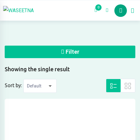
Skip
0
Properties
to
content
Filter
Showing the single result
Sort by: