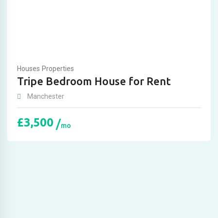
Houses
Properties
Tripe Bedroom House for Rent
Manchester
£
3,500
mo