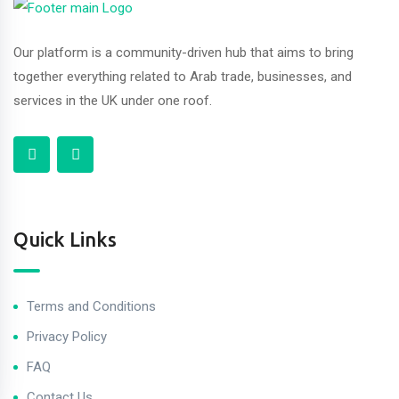
Our platform is a community-driven hub that aims to bring
together everything related to Arab trade, businesses, and
services in the UK under one roof.
Quick Links
Terms and Conditions
Privacy Policy
FAQ
Contact Us