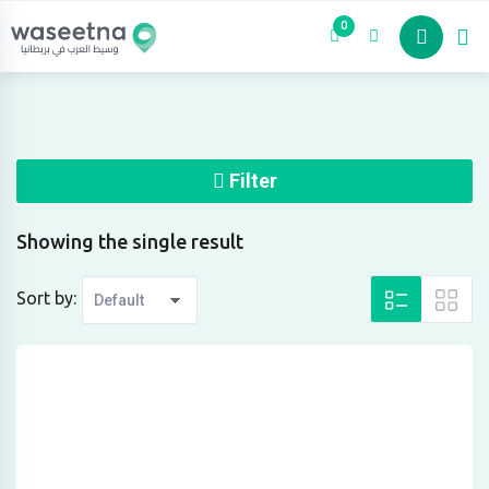
Skip
0
to
content
Filter
Showing the single result
Sort by: