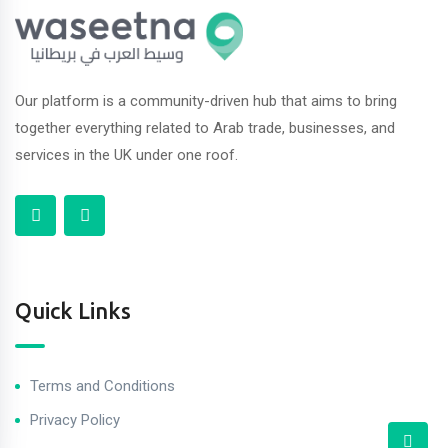
Our platform is a community-driven hub that aims to bring
together everything related to Arab trade, businesses, and
services in the UK under one roof.
Quick Links
Terms and Conditions
Privacy Policy