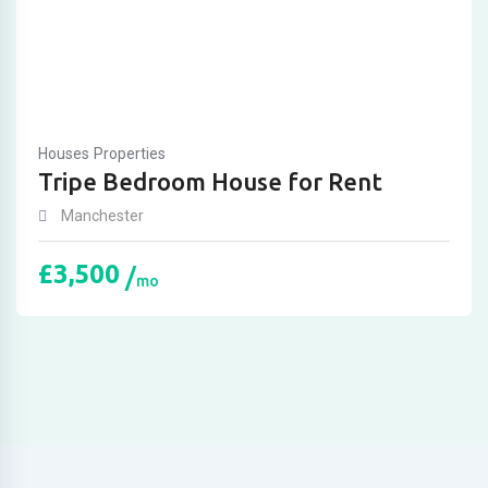
Houses
Properties
Tripe Bedroom House for Rent
Manchester
£
3,500
mo