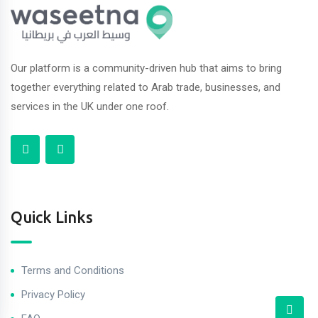
Our platform is a community-driven hub that aims to bring
together everything related to Arab trade, businesses, and
services in the UK under one roof.
Quick Links
Terms and Conditions
Privacy Policy